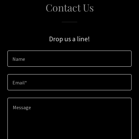
Contact Us
Drop us a line!
Name
Email*