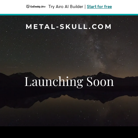
Try Airo AI Builder
|
Start for free
METAL-SKULL.COM
Launching Soon