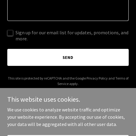
Sign up for our email list for updates, promotions, and
more.
SEND
This site is protected by reCAPTCHA and the Google
Privacy Policy
and
Terms of
Service
apply.
This website uses cookies.
We use cookies to analyze website traffic and optimize
your website experience. By accepting our use of cookies,
Copyright © 2025 metal-skull.com - All Rights Reserved.
your data will be aggregated with all other user data.
Powered by